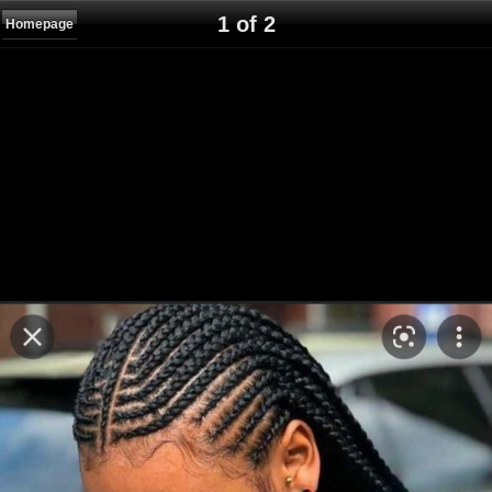
1 of 2
Homepage