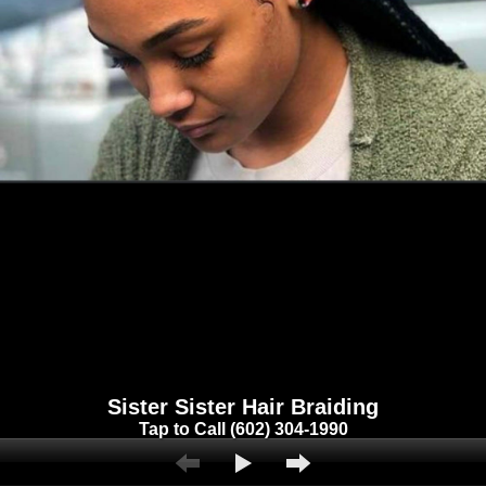
Sister Sister Hair Braiding
Tap to Call (602) 304-1990